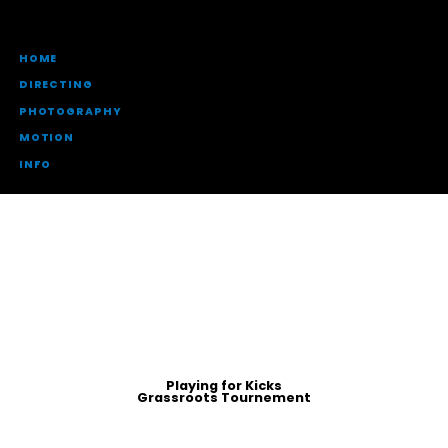
HOME
DIRECTING
PHOTOGRAPHY
MOTION
INFO
Playing for Kicks
Grassroots Tournement