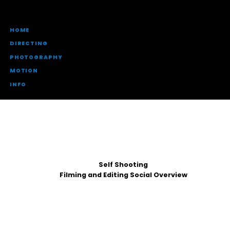
HOME
DIRECTING
PHOTOGRAPHY
MOTION
INFO
Self Shooting
Filming and Editing Social Overview