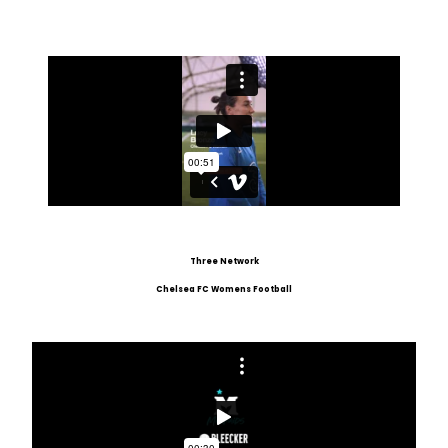
Three Network
Chelsea FC Womens Football