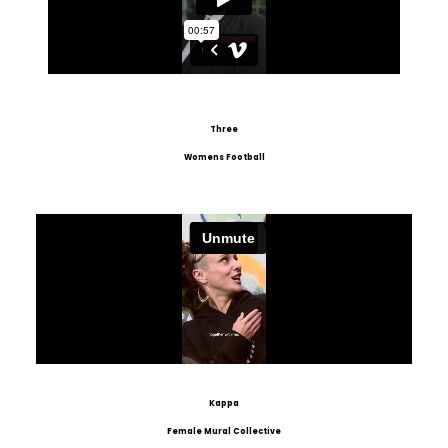
Three
Womens Football
Kappa
Female Mural Collective