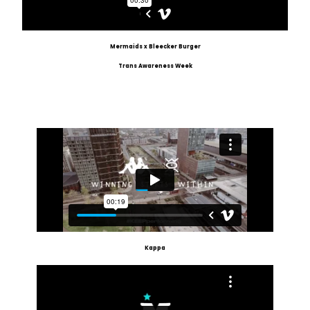
Mermaids x Bleecker Burger
Trans Awareness Week
Kappa