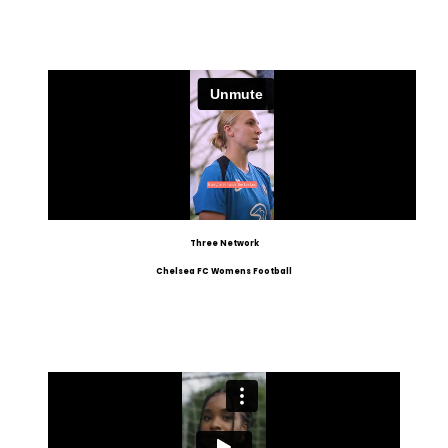
Three Network
Chelsea FC Womens Football