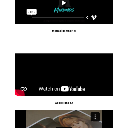
Mermaids Charity
Adobe and FA