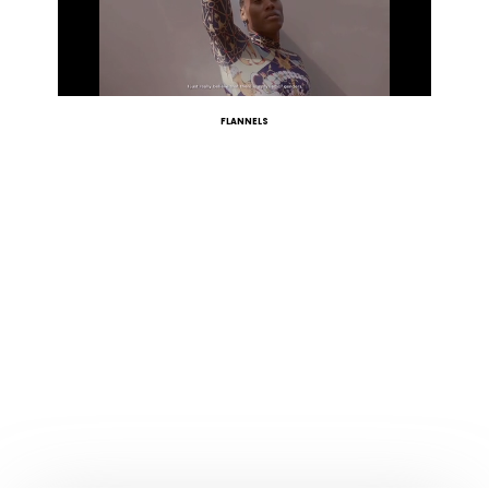
FLANNELS