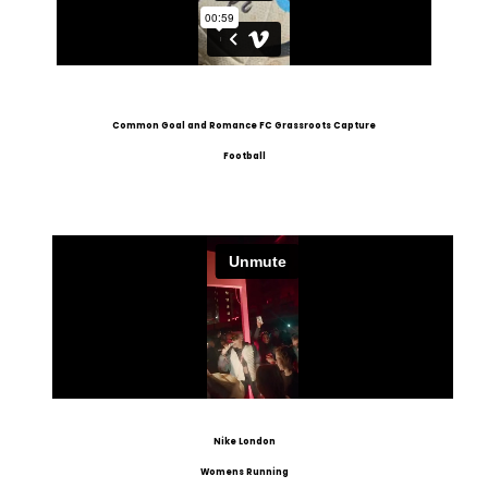
Common Goal and Romance FC Grassroots Capture
Football
Nike London
Womens Running