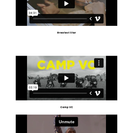
Greatest Star
Camp VC