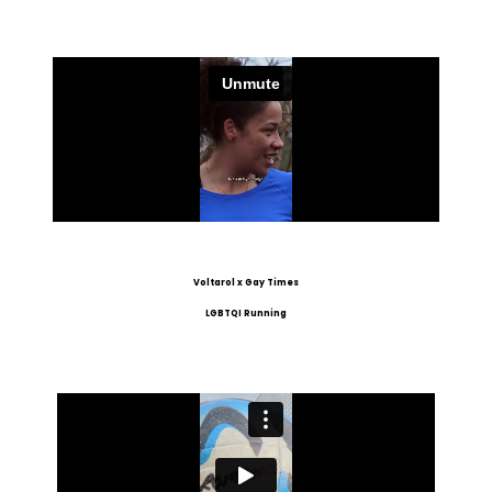
Voltarol x Gay Times
LGBTQI Running