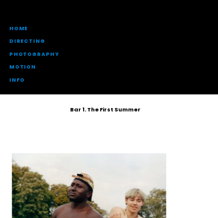
HOME
DIRECTING
PHOTOGRAPHY
MOTION
INFO
Bar 1. The First Summer